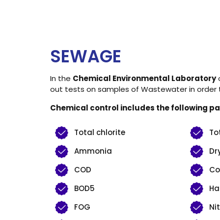
SEWAGE
In the
Chemical Environmental Laboratory
o
out tests on samples of Wastewater in order to
Chemical control includes the following p
Total chlorite
To
Ammonia
Dr
COD
Co
BOD5
Ha
FOG
Nit