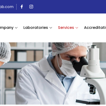
lab.com
mpany
Laboratories
Services
Accreditati