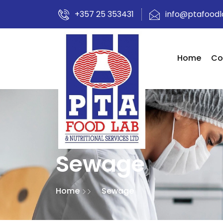
+357 25 353431
info@ptafood
Home
Co
Sewage
Home
Sewage