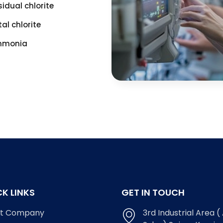
sidual chlorite
tal chlorite
monia
K LINKS
GET IN TOUCH
t Company
3rd Industrial Area ( 