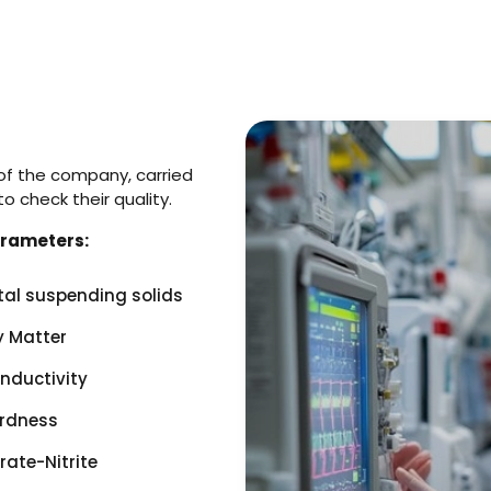
f the company, carried
 check their quality.
arameters:
tal suspending solids
y Matter
nductivity
rdness
rate-Nitrite