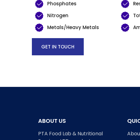
Phosphates
Re
Nitrogen
To
Metals/Heavy Metals
Am
GET IN TOUCH
ABOUT US
QUIC
PTA Food Lab & Nutritional
Abou