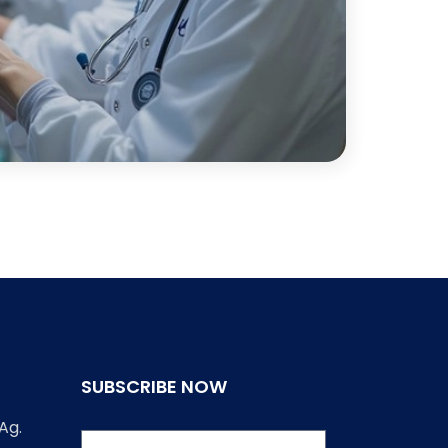
SUBSCRIBE NOW
Ag.