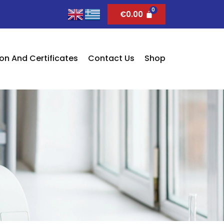
€
0.00
on And Certificates
Contact Us
Shop