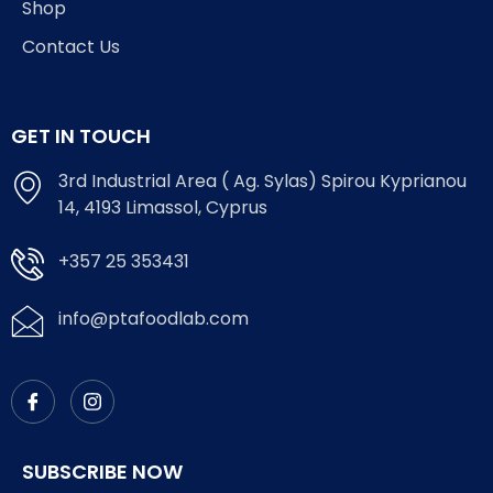
Shop
Contact Us
GET IN TOUCH
3rd Industrial Area ( Ag. Sylas) Spirou Kyprianou
14, 4193 Limassol, Cyprus
+357 25 353431
info@ptafoodlab.com
SUBSCRIBE NOW