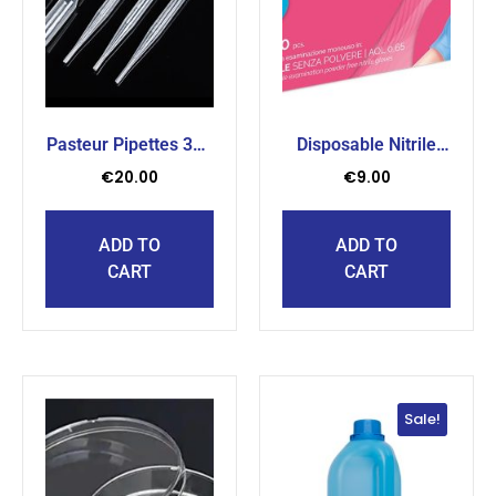
Pasteur Pipettes 3ml
Disposable Nitrile
( 500 pcs )
Gloves Medium (
€
20.00
€
9.00
200pcs )
ADD TO
ADD TO
CART
CART
Sale!