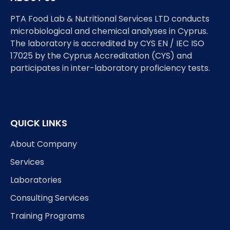
PTA Food Lab & Nutritional Services LTD conducts
microbiological and chemical analyses in Cyprus.
The laboratory is accredited by CYS EN / IEC ISO
17025 by the Cyprus Accreditation (CYS) and
participates in inter-laboratory proficiency tests.
QUICK LINKS
About Company
Services
Laboratories
Consulting Services
Training Programs