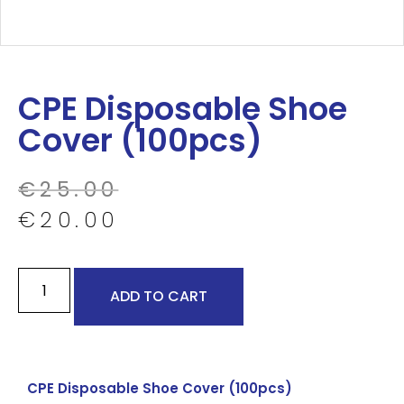
CPE Disposable Shoe
Cover (100pcs)
€
25.00
€
20.00
ADD TO CART
CPE Disposable Shoe Cover (100pcs)