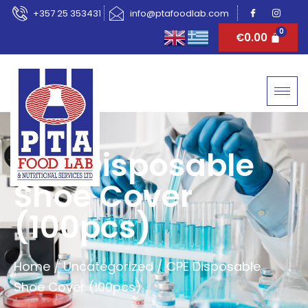
+357 25 353431
info@ptafoodlab.com
€
0.00
CPE Disposable
Shoe Cover
(100pcs)
Home
/
Uncategorized
/ CPE Disposable
Shoe Cover (100pcs)